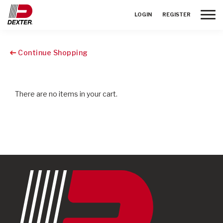
Toggle
LOGIN
REGISTER
Continue Shopping
There are no items in your cart.