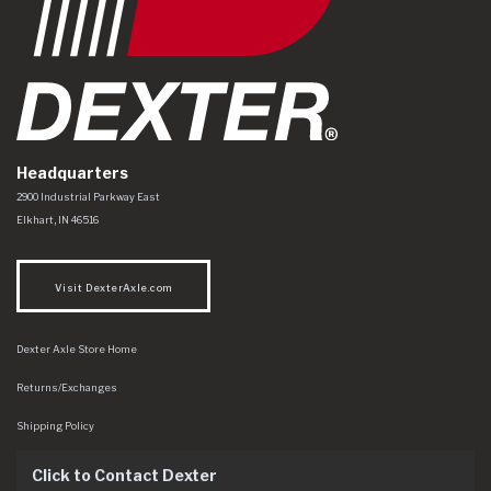
Headquarters
Dexter Axle Co
https://www.dexteraxle.com/Areas/CMS/assets/img/logo.svg
2900 Industrial Parkway East
Elkhart
,
IN
46516
Visit DexterAxle.com
Dexter Axle Store Home
Returns/Exchanges
Shipping Policy
Click to Contact Dexter