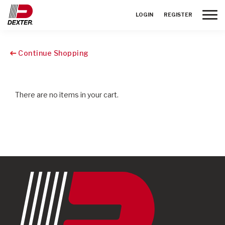
Toggle
LOGIN
REGISTER
Continue Shopping
There are no items in your cart.