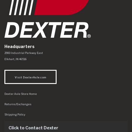
Headquarters
Dexter Axle Co
https://www.dexteraxle.com/Areas/CMS/assets/img/logo.svg
2900 Industrial Parkway East
Elkhart
,
IN
46516
Visit DexterAxle.com
Dexter Axle Store Home
Returns/Exchanges
Shipping Policy
Click to Contact Dexter