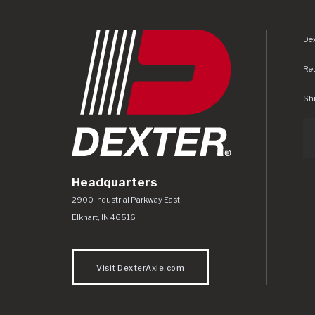
Dex
Re
Shi
Headquarters
Dexter Axle Co
https://www.dexteraxle.com/Areas/CMS/as
2900 Industrial Parkway East
Elkhart
,
IN
46516
Visit DexterAxle.com