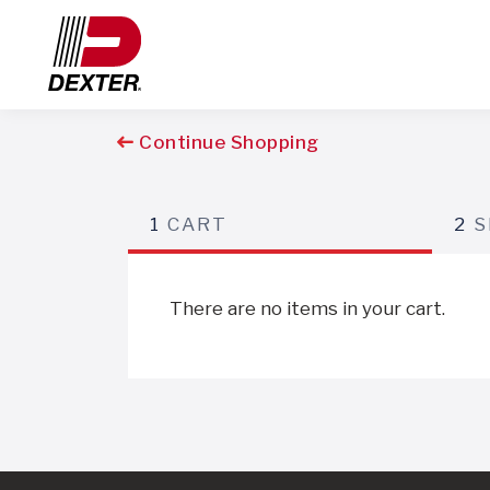
Continue Shopping
1
CART
2
S
There are no items in your cart.