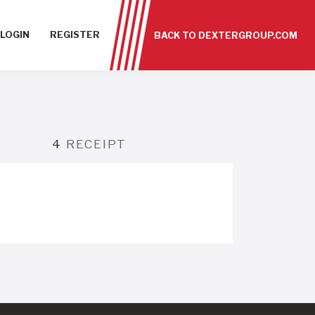
LOGIN
REGISTER
BACK TO DEXTERGROUP.COM
4
RECEIPT