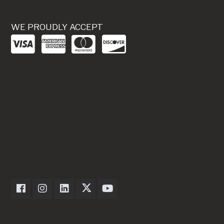
WE PROUDLY ACCEPT
Dexter Axle on Facebook
Dexter Axle on Instagram
Dexter Axle on LinkedIn
Dexter Axle on Twitter
Dexter Axle on Youtube