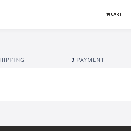
CART
HIPPING
3
PAYMENT