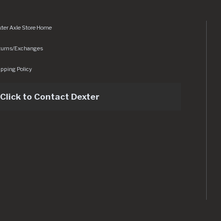
ter Axle Store Home
turns/Exchanges
pping Policy
Click to Contact Dexter
sets/img/logo.svg