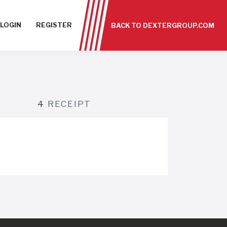
LOGIN
REGISTER
BACK TO DEXTERGROUP.COM
4
RECEIPT