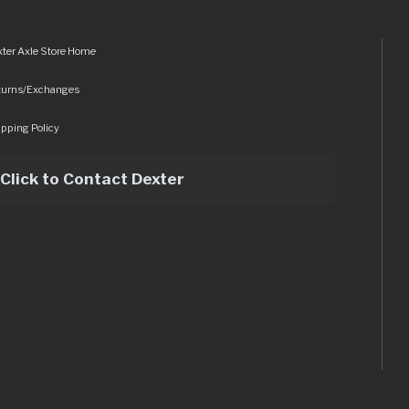
ter Axle Store Home
turns/Exchanges
pping Policy
Click to Contact Dexter
sets/img/logo.svg