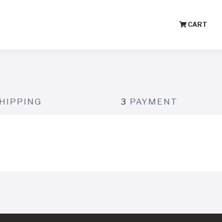
CART
HIPPING
3
PAYMENT