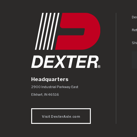
Dex
Re
Shi
Headquarters
Dexter Axle Co
https://www.dexteraxle.com/Areas/CMS/as
2900 Industrial Parkway East
Elkhart
,
IN
46516
Visit DexterAxle.com