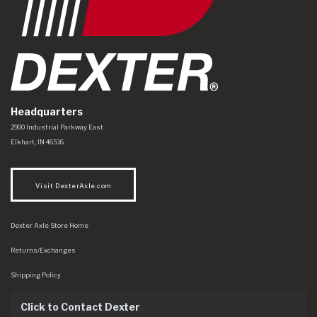
Headquarters
Dexter Axle Co
https://www.dexteraxle.com/Areas/CMS/assets/img/logo.svg
2900 Industrial Parkway East
Elkhart
,
IN
46516
Visit DexterAxle.com
Dexter Axle Store Home
Returns/Exchanges
Shipping Policy
Click to Contact Dexter