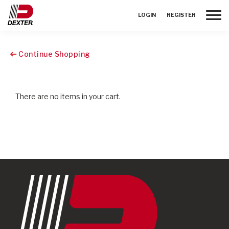
Toggle
LOGIN
REGISTER
Continue Shopping
There are no items in your cart.