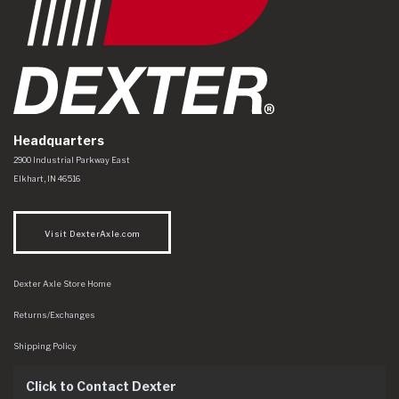
Headquarters
Dexter Axle Co
https://www.dexteraxle.com/Areas/CMS/assets/img/logo.svg
2900 Industrial Parkway East
Elkhart
,
IN
46516
Visit DexterAxle.com
Dexter Axle Store Home
Returns/Exchanges
Shipping Policy
Click to Contact Dexter