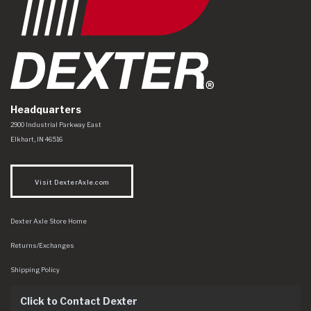
Headquarters
Dexter Axle Co
https://www.dexteraxle.com/Areas/CMS/assets/img/logo.svg
2900 Industrial Parkway East
Elkhart
,
IN
46516
Visit DexterAxle.com
Dexter Axle Store Home
Returns/Exchanges
Shipping Policy
Click to Contact Dexter