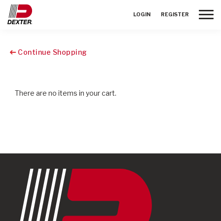
Toggle
LOGIN
REGISTER
Continue Shopping
There are no items in your cart.