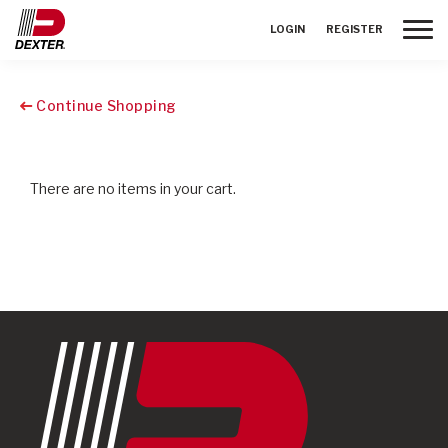
Toggle
LOGIN
REGISTER
Continue Shopping
There are no items in your cart.