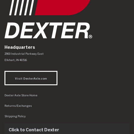
Headquarters
Dexter Axle Co
https://www.dexteraxle.com/Areas/CMS/assets/img/logo.svg
2900 Industrial Parkway East
Elkhart
,
IN
46516
Visit DexterAxle.com
Dexter Axle Store Home
Returns/Exchanges
Shipping Policy
Click to Contact Dexter