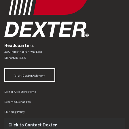
Headquarters
Dexter Axle Co
https://www.dexteraxle.com/Areas/CMS/assets/img/logo.svg
2900 Industrial Parkway East
Elkhart
,
IN
46516
Visit DexterAxle.com
Dexter Axle Store Home
Returns/Exchanges
Shipping Policy
Click to Contact Dexter