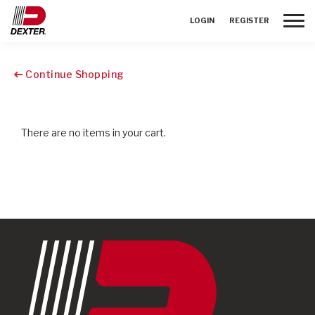
Toggle
LOGIN
REGISTER
Continue Shopping
There are no items in your cart.