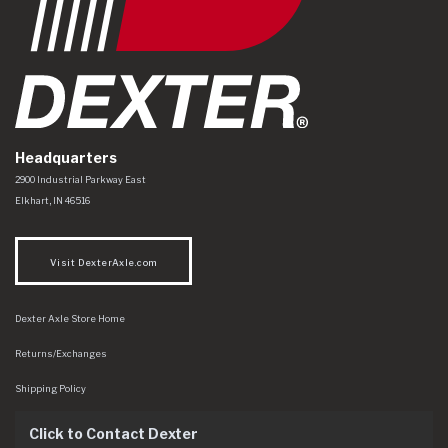
Headquarters
Dexter Axle Co
https://www.dexteraxle.com/Areas/CMS/assets/img/logo.svg
2900 Industrial Parkway East
Elkhart
,
IN
46516
Visit DexterAxle.com
Dexter Axle Store Home
Returns/Exchanges
Shipping Policy
Click to Contact Dexter