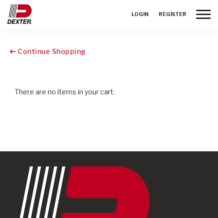
Toggle
LOGIN
REGISTER
Continue Shopping
There are no items in your cart.