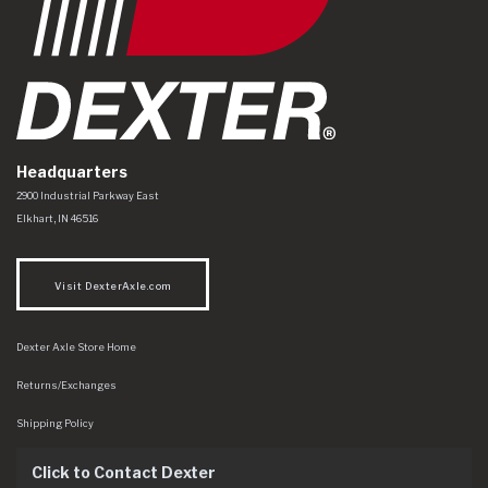
Headquarters
Dexter Axle Co
https://www.dexteraxle.com/Areas/CMS/assets/img/logo.svg
2900 Industrial Parkway East
Elkhart
,
IN
46516
Visit DexterAxle.com
Dexter Axle Store Home
Returns/Exchanges
Shipping Policy
Click to Contact Dexter