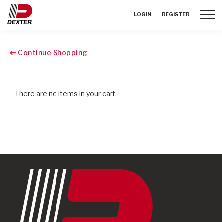
Toggle
LOGIN
REGISTER
Continue Shopping
There are no items in your cart.