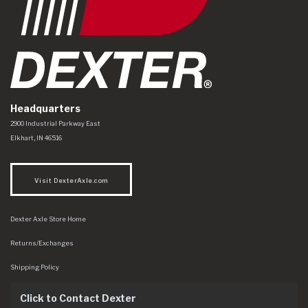
Headquarters
Dexter Axle Co
https://www.dexteraxle.com/Areas/CMS/assets/img/logo.svg
2900 Industrial Parkway East
Elkhart
,
IN
46516
Visit DexterAxle.com
Dexter Axle Store Home
Returns/Exchanges
Shipping Policy
Click to Contact Dexter