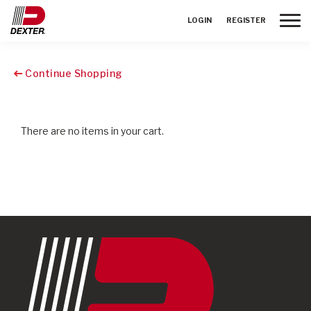
Toggle
LOGIN
REGISTER
Continue Shopping
There are no items in your cart.