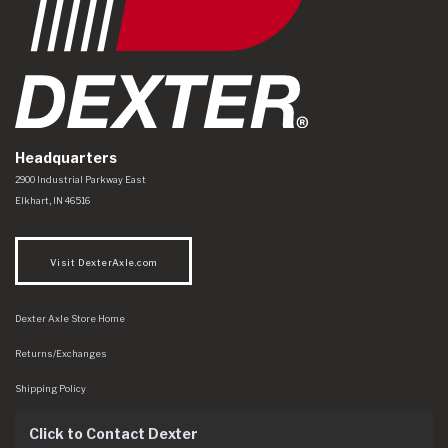
Headquarters
Dexter Axle Co
https://www.dexteraxle.com/Areas/CMS/assets/img/logo.svg
2900 Industrial Parkway East
Elkhart
,
IN
46516
Visit DexterAxle.com
Dexter Axle Store Home
Returns/Exchanges
Shipping Policy
Click to Contact Dexter