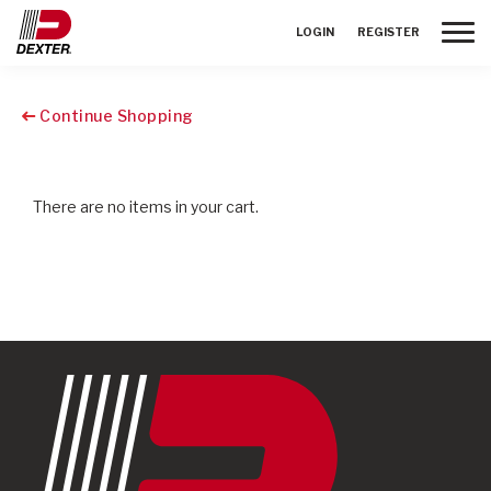
Toggle
LOGIN
REGISTER
Continue Shopping
There are no items in your cart.