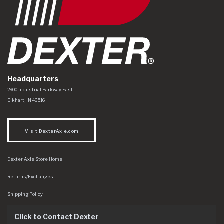
Headquarters
Dexter Axle Co
https://www.dexteraxle.com/Areas/CMS/assets/img/logo.svg
2900 Industrial Parkway East
Elkhart
,
IN
46516
Visit DexterAxle.com
Dexter Axle Store Home
Returns/Exchanges
Shipping Policy
Click to Contact Dexter