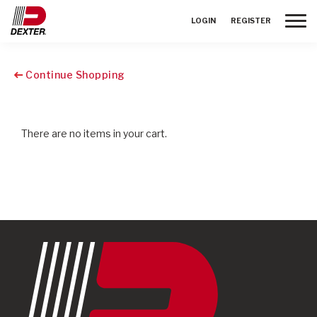
Toggle
LOGIN
REGISTER
Continue Shopping
There are no items in your cart.