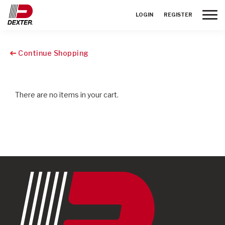
Toggle
LOGIN
REGISTER
Continue Shopping
There are no items in your cart.