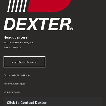
Headquarters
Dexter Axle Co
https://www.dexteraxle.com/Areas/CMS/assets/img/logo.svg
2900 Industrial Parkway East
Elkhart
,
IN
46516
Visit DexterAxle.com
Dexter Axle Store Home
Returns/Exchanges
Shipping Policy
Click to Contact Dexter