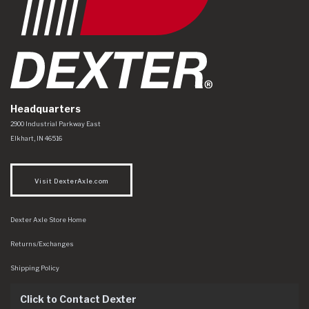
Headquarters
Dexter Axle Co
https://www.dexteraxle.com/Areas/CMS/assets/img/logo.svg
2900 Industrial Parkway East
Elkhart
,
IN
46516
Visit DexterAxle.com
Dexter Axle Store Home
Returns/Exchanges
Shipping Policy
Click to Contact Dexter