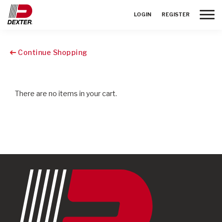
Toggle
LOGIN
REGISTER
Continue Shopping
There are no items in your cart.