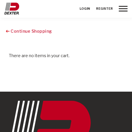
Toggle
LOGIN
REGISTER
Continue Shopping
There are no items in your cart.