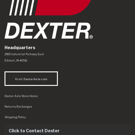
Headquarters
Dexter Axle Co
https://www.dexteraxle.com/Areas/CMS/assets/img/logo.svg
2900 Industrial Parkway East
Elkhart
,
IN
46516
Visit DexterAxle.com
Dexter Axle Store Home
Returns/Exchanges
Shipping Policy
Click to Contact Dexter