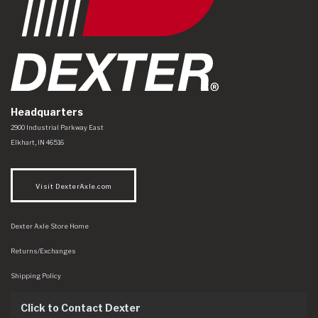
Headquarters
Dexter Axle Co
https://www.dexteraxle.com/Areas/CMS/assets/img/logo.svg
2900 Industrial Parkway East
Elkhart
,
IN
46516
Visit DexterAxle.com
Dexter Axle Store Home
Returns/Exchanges
Shipping Policy
Click to Contact Dexter