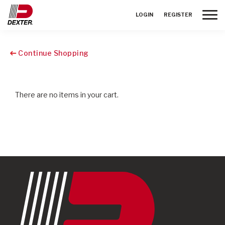
Toggle
LOGIN
REGISTER
Continue Shopping
There are no items in your cart.