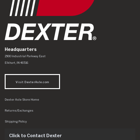
Headquarters
Dexter Axle Co
https://www.dexteraxle.com/Areas/CMS/assets/img/logo.svg
2900 Industrial Parkway East
Elkhart
,
IN
46516
Visit DexterAxle.com
Dexter Axle Store Home
Returns/Exchanges
Shipping Policy
Click to Contact Dexter