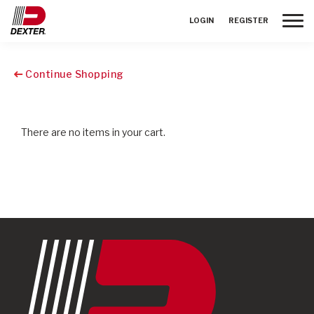
Toggle
LOGIN
REGISTER
Continue Shopping
There are no items in your cart.