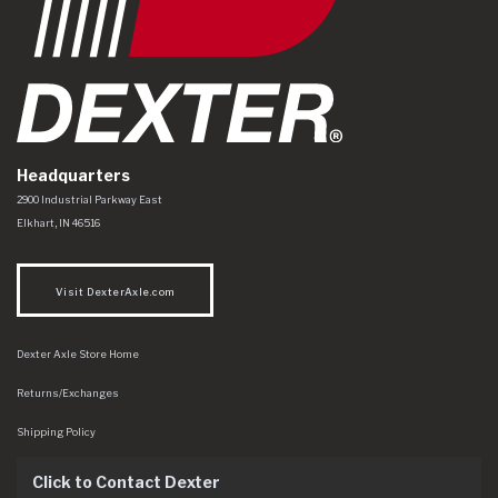
Headquarters
Dexter Axle Co
https://www.dexteraxle.com/Areas/CMS/assets/img/logo.svg
2900 Industrial Parkway East
Elkhart
,
IN
46516
Visit DexterAxle.com
Dexter Axle Store Home
Returns/Exchanges
Shipping Policy
Click to Contact Dexter