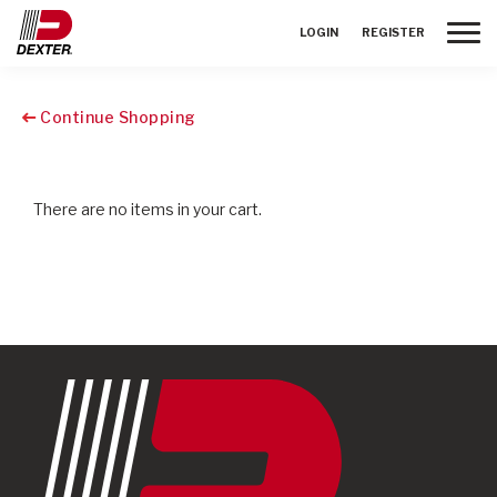
Toggle
LOGIN
REGISTER
Continue Shopping
There are no items in your cart.