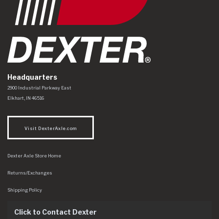
Headquarters
Dexter Axle Co
https://www.dexteraxle.com/Areas/CMS/assets/img/logo.svg
2900 Industrial Parkway East
Elkhart
,
IN
46516
Visit DexterAxle.com
Dexter Axle Store Home
Returns/Exchanges
Shipping Policy
Click to Contact Dexter