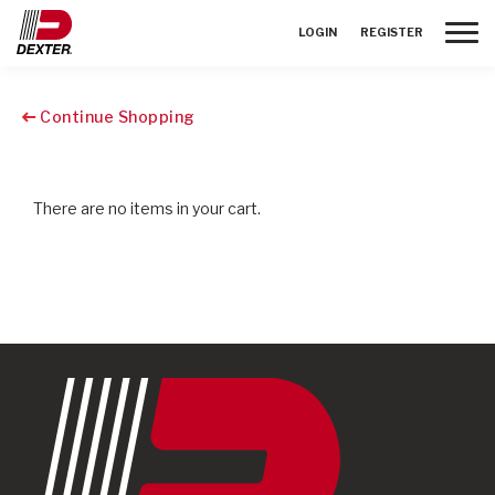
Toggle
LOGIN
REGISTER
Continue Shopping
There are no items in your cart.