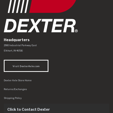
Headquarters
Dexter Axle Co
https://www.dexteraxle.com/Areas/CMS/assets/img/logo.svg
2900 Industrial Parkway East
Elkhart
,
IN
46516
Visit DexterAxle.com
Dexter Axle Store Home
Returns/Exchanges
Shipping Policy
Click to Contact Dexter