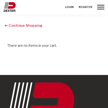
Toggle
LOGIN
REGISTER
Continue Shopping
There are no items in your cart.