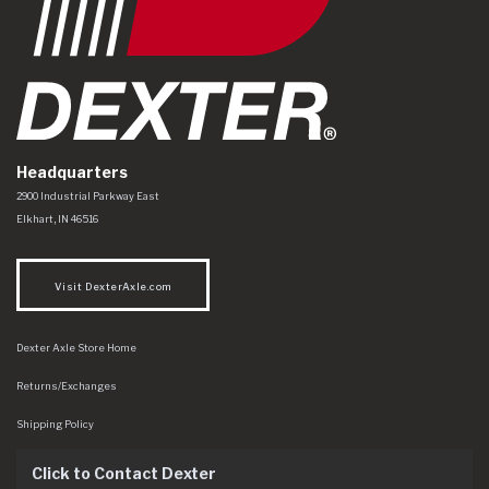
Headquarters
Dexter Axle Co
https://www.dexteraxle.com/Areas/CMS/assets/img/logo.svg
2900 Industrial Parkway East
Elkhart
,
IN
46516
Visit DexterAxle.com
Dexter Axle Store Home
Returns/Exchanges
Shipping Policy
Click to Contact Dexter