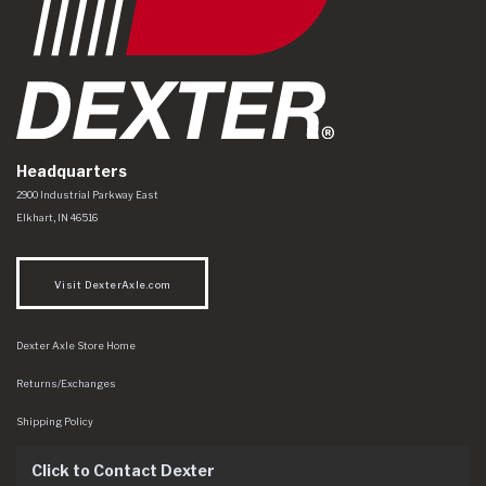
Headquarters
Dexter Axle Co
https://www.dexteraxle.com/Areas/CMS/assets/img/logo.svg
2900 Industrial Parkway East
Elkhart
,
IN
46516
Visit DexterAxle.com
Dexter Axle Store Home
Returns/Exchanges
Shipping Policy
Click to Contact Dexter