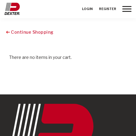
Toggle
LOGIN
REGISTER
Continue Shopping
There are no items in your cart.