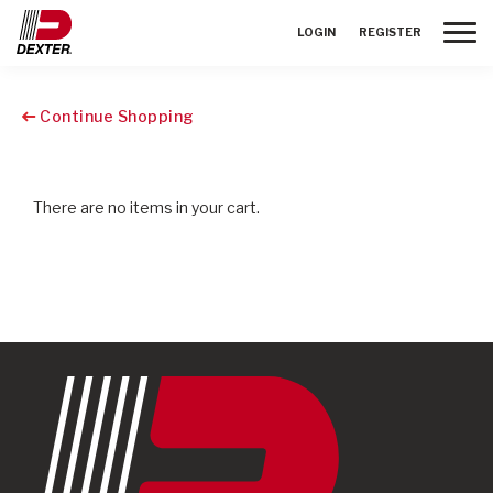
Toggle
LOGIN
REGISTER
Continue Shopping
There are no items in your cart.