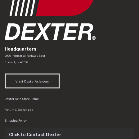
Headquarters
Dexter Axle Co
https://www.dexteraxle.com/Areas/CMS/assets/img/logo.svg
2900 Industrial Parkway East
Elkhart
,
IN
46516
Visit DexterAxle.com
Dexter Axle Store Home
Returns/Exchanges
Shipping Policy
Click to Contact Dexter