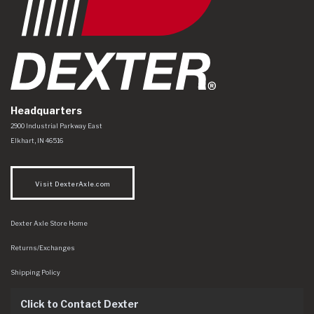
Headquarters
Dexter Axle Co
https://www.dexteraxle.com/Areas/CMS/assets/img/logo.svg
2900 Industrial Parkway East
Elkhart
,
IN
46516
Visit DexterAxle.com
Dexter Axle Store Home
Returns/Exchanges
Shipping Policy
Click to Contact Dexter