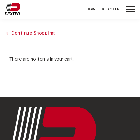
Toggle
LOGIN
REGISTER
Continue Shopping
There are no items in your cart.