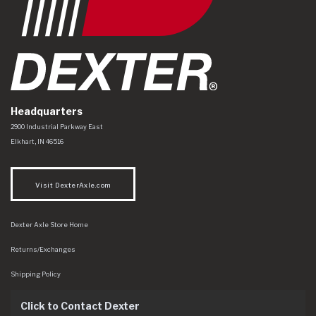
Headquarters
Dexter Axle Co
https://www.dexteraxle.com/Areas/CMS/assets/img/logo.svg
2900 Industrial Parkway East
Elkhart
,
IN
46516
Visit DexterAxle.com
Dexter Axle Store Home
Returns/Exchanges
Shipping Policy
Click to Contact Dexter