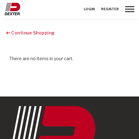
Toggle
LOGIN
REGISTER
Continue Shopping
There are no items in your cart.