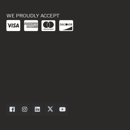
WE PROUDLY ACCEPT
Dexter Axle on Facebook
Dexter Axle on Instagram
Dexter Axle on LinkedIn
Dexter Axle on Twitter
Dexter Axle on Youtube