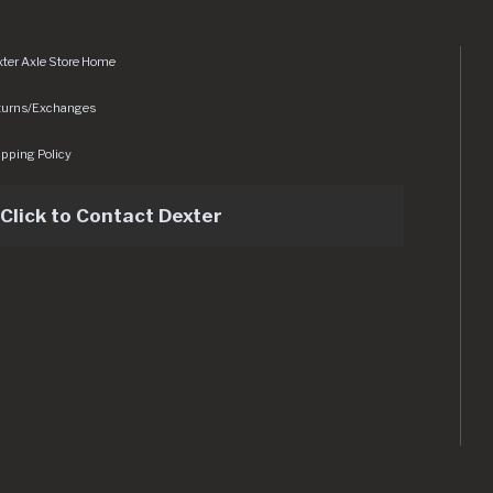
ter Axle Store Home
turns/Exchanges
pping Policy
Click to Contact Dexter
sets/img/logo.svg