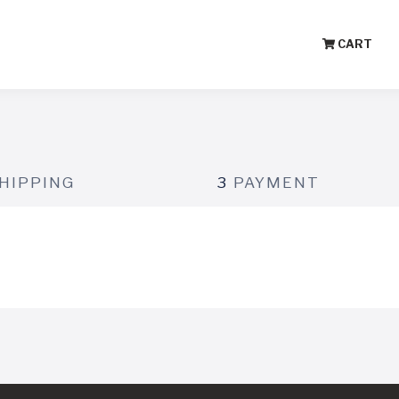
CART
HIPPING
3
PAYMENT