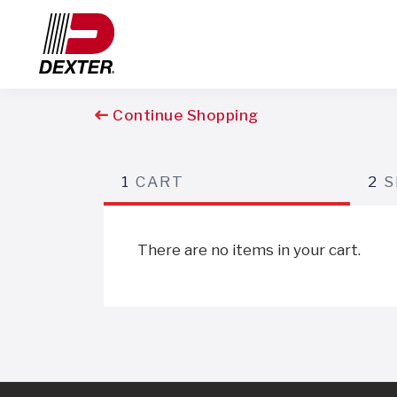
Continue Shopping
1
CART
2
S
There are no items in your cart.