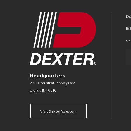
Dex
Re
Shi
Headquarters
Dexter Axle Co
https://www.dexteraxle.com/Areas/CMS/as
2900 Industrial Parkway East
Elkhart
,
IN
46516
Visit DexterAxle.com