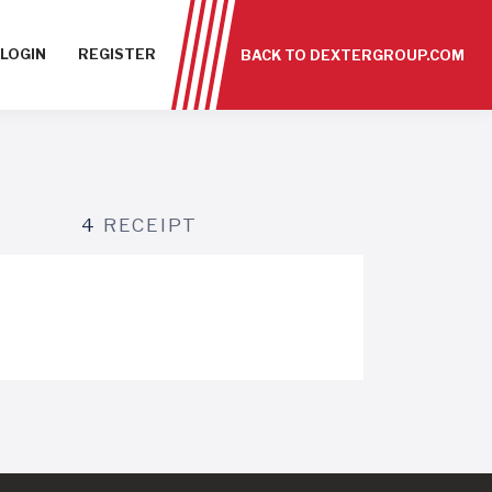
LOGIN
REGISTER
BACK TO DEXTERGROUP.COM
4
RECEIPT