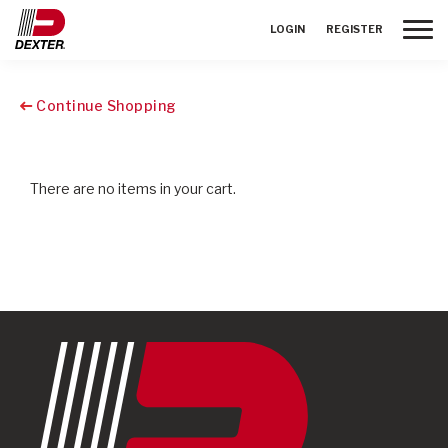
Toggle
LOGIN
REGISTER
Continue Shopping
There are no items in your cart.