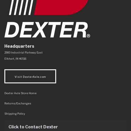
Headquarters
Dexter Axle Co
https://www.dexteraxle.com/Areas/CMS/assets/img/logo.svg
2900 Industrial Parkway East
Elkhart
,
IN
46516
Visit DexterAxle.com
Dexter Axle Store Home
Returns/Exchanges
Shipping Policy
Click to Contact Dexter