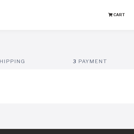
CART
HIPPING
3
PAYMENT