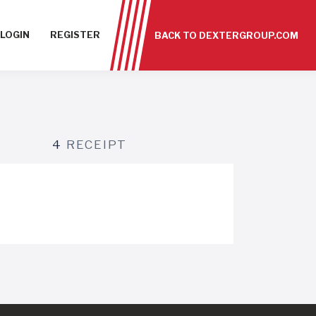
LOGIN
REGISTER
BACK TO DEXTERGROUP.COM
4
RECEIPT