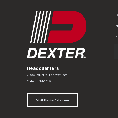
Dex
Re
Shi
Headquarters
Dexter Axle Co
https://www.dexteraxle.com/Areas/CMS/as
2900 Industrial Parkway East
Elkhart
,
IN
46516
Visit DexterAxle.com