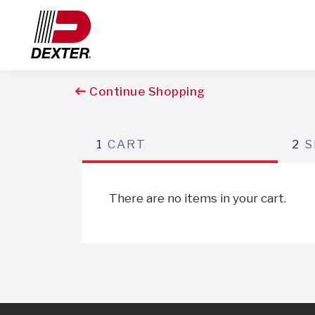
Continue Shopping
1
CART
2
S
There are no items in your cart.