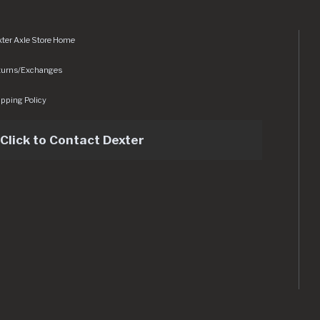
ter Axle Store Home
turns/Exchanges
pping Policy
Click to Contact Dexter
sets/img/logo.svg