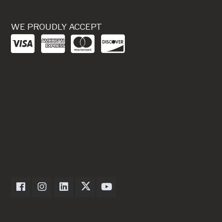
WE PROUDLY ACCEPT
Dexter Axle on Facebook
Dexter Axle on Instagram
Dexter Axle on LinkedIn
Dexter Axle on Twitter
Dexter Axle on Youtube