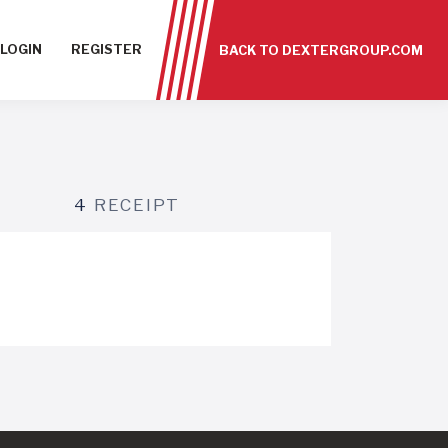
LOGIN
REGISTER
BACK TO DEXTERGROUP.COM
4
RECEIPT