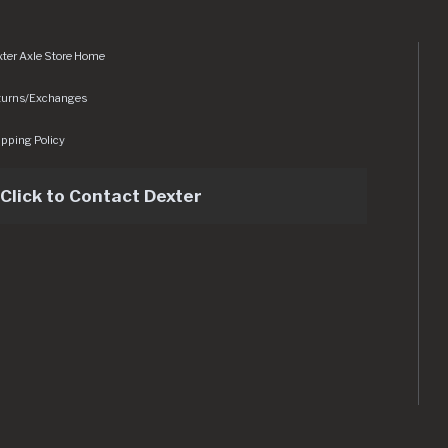
ter Axle Store Home
turns/Exchanges
pping Policy
Click to Contact Dexter
sets/img/logo.svg