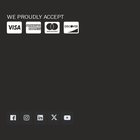
WE PROUDLY ACCEPT
Dexter Axle on Facebook
Dexter Axle on Instagram
Dexter Axle on LinkedIn
Dexter Axle on Twitter
Dexter Axle on Youtube