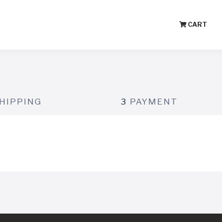
CART
HIPPING
3
PAYMENT