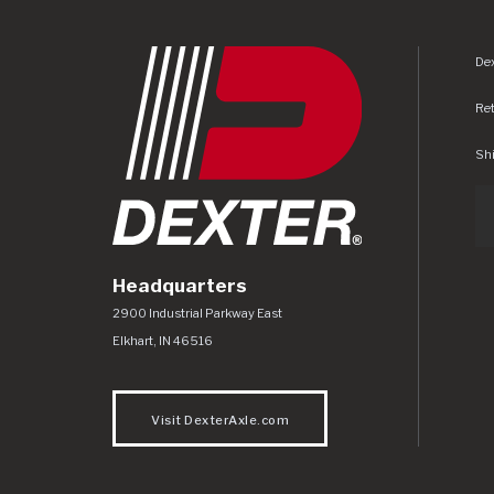
Dex
Re
Shi
Headquarters
Dexter Axle Co
https://www.dexteraxle.com/Areas/CMS/as
2900 Industrial Parkway East
Elkhart
,
IN
46516
Visit DexterAxle.com