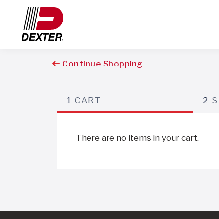
Continue Shopping
1
CART
2
S
There are no items in your cart.