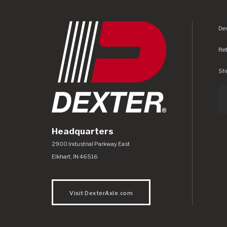
Dex
Re
Shi
Headquarters
Dexter Axle Co
https://www.dexteraxle.com/Areas/CMS/as
2900 Industrial Parkway East
Elkhart
,
IN
46516
Visit DexterAxle.com