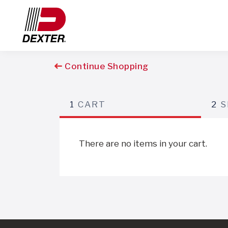
Continue Shopping
1
CART
2
S
There are no items in your cart.