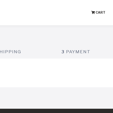
CART
HIPPING
3
PAYMENT