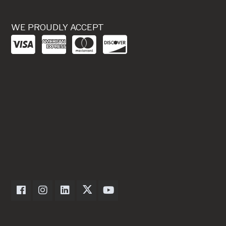
WE PROUDLY ACCEPT
Dexter Axle on Facebook
Dexter Axle on Instagram
Dexter Axle on LinkedIn
Dexter Axle on Twitter
Dexter Axle on Youtube