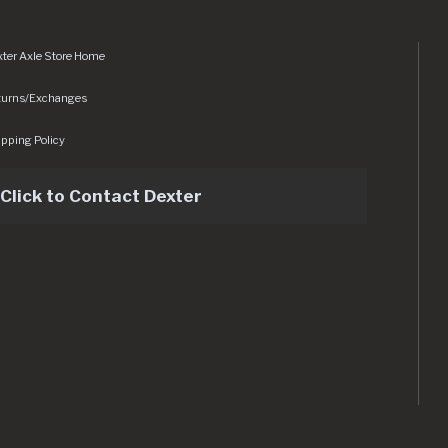
ter Axle Store Home
turns/Exchanges
pping Policy
Click to Contact Dexter
sets/img/logo.svg