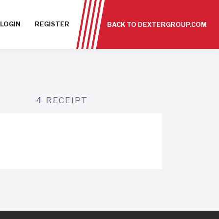
LOGIN
REGISTER
BACK TO DEXTERGROUP.COM
4
RECEIPT