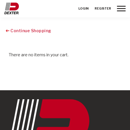
Toggle
LOGIN
REGISTER
Continue Shopping
There are no items in your cart.