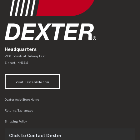
Headquarters
Dexter Axle Co
https://www.dexteraxle.com/Areas/CMS/assets/img/logo.svg
2900 Industrial Parkway East
Elkhart
,
IN
46516
Visit DexterAxle.com
Dexter Axle Store Home
Returns/Exchanges
Shipping Policy
Click to Contact Dexter