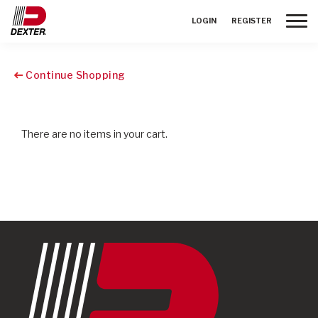
Toggle
LOGIN
REGISTER
Continue Shopping
There are no items in your cart.