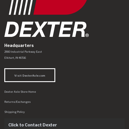
Headquarters
Dexter Axle Co
https://www.dexteraxle.com/Areas/CMS/assets/img/logo.svg
2900 Industrial Parkway East
Elkhart
,
IN
46516
Visit DexterAxle.com
Dexter Axle Store Home
Returns/Exchanges
Shipping Policy
Click to Contact Dexter