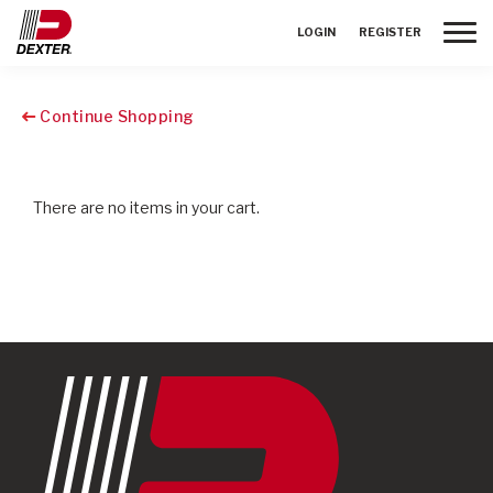
Toggle
LOGIN
REGISTER
Continue Shopping
There are no items in your cart.