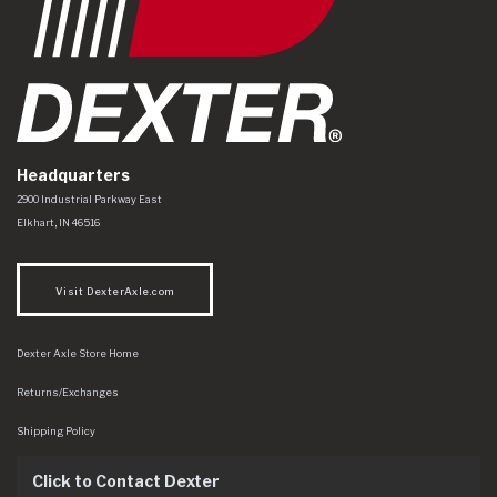
Headquarters
Dexter Axle Co
https://www.dexteraxle.com/Areas/CMS/assets/img/logo.svg
2900 Industrial Parkway East
Elkhart
,
IN
46516
Visit DexterAxle.com
Dexter Axle Store Home
Returns/Exchanges
Shipping Policy
Click to Contact Dexter