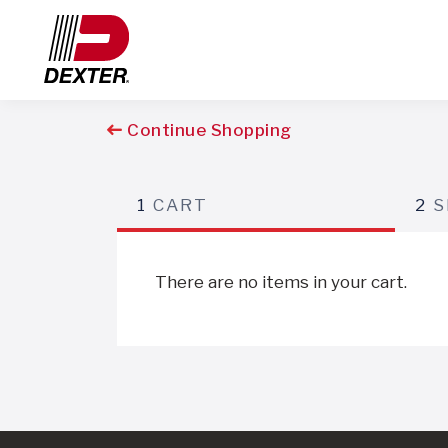
Continue Shopping
1
CART
2
S
There are no items in your cart.