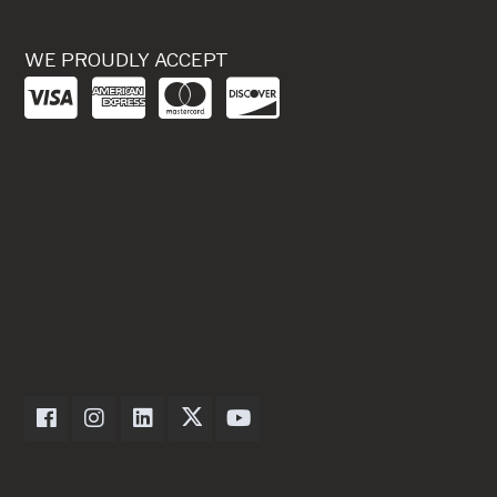
WE PROUDLY ACCEPT
Dexter Axle on Facebook
Dexter Axle on Instagram
Dexter Axle on LinkedIn
Dexter Axle on Twitter
Dexter Axle on Youtube