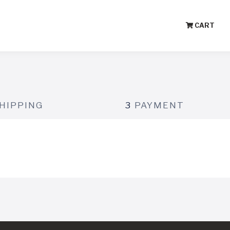
CART
HIPPING
3
PAYMENT