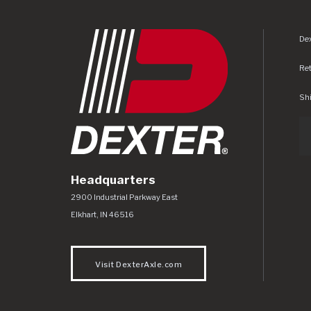
Dex
Re
Shi
Headquarters
Dexter Axle Co
https://www.dexteraxle.com/Areas/CMS/as
2900 Industrial Parkway East
Elkhart
,
IN
46516
Visit DexterAxle.com