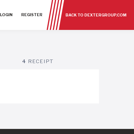
LOGIN
REGISTER
BACK TO DEXTERGROUP.COM
4
RECEIPT