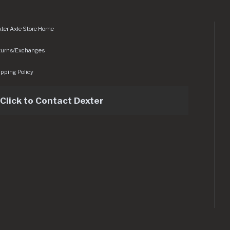
ter Axle Store Home
turns/Exchanges
pping Policy
Click to Contact Dexter
sets/img/logo.svg