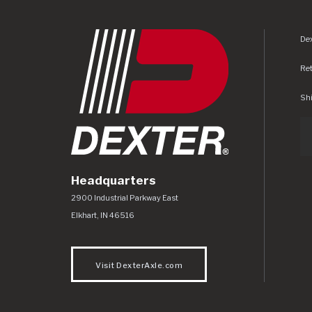
Dex
Re
Shi
Headquarters
Dexter Axle Co
https://www.dexteraxle.com/Areas/CMS/as
2900 Industrial Parkway East
Elkhart
,
IN
46516
Visit DexterAxle.com