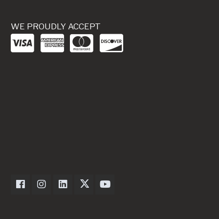
WE PROUDLY ACCEPT
Dexter Axle on Facebook
Dexter Axle on Instagram
Dexter Axle on LinkedIn
Dexter Axle on Twitter
Dexter Axle on Youtube