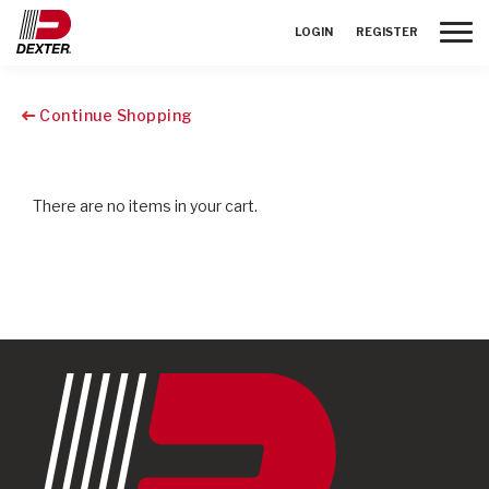
Toggle
LOGIN
REGISTER
Continue Shopping
There are no items in your cart.