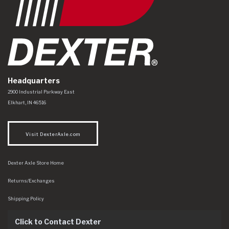
Headquarters
Dexter Axle Co
https://www.dexteraxle.com/Areas/CMS/assets/img/logo.svg
2900 Industrial Parkway East
Elkhart
,
IN
46516
Visit DexterAxle.com
Dexter Axle Store Home
Returns/Exchanges
Shipping Policy
Click to Contact Dexter