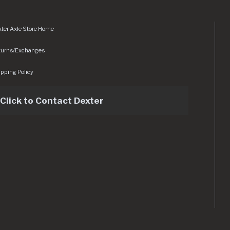
ter Axle Store Home
turns/Exchanges
pping Policy
Click to Contact Dexter
sets/img/logo.svg