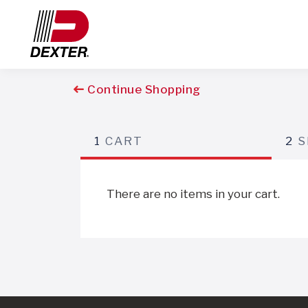
Continue Shopping
1
CART
2
S
There are no items in your cart.