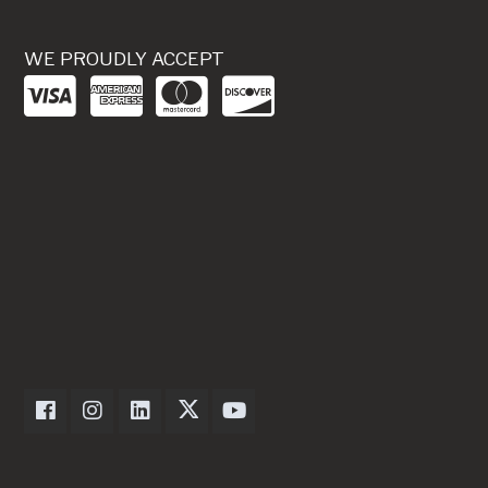
WE PROUDLY ACCEPT
Dexter Axle on Facebook
Dexter Axle on Instagram
Dexter Axle on LinkedIn
Dexter Axle on Twitter
Dexter Axle on Youtube