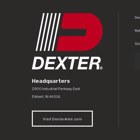
Dex
Re
Shi
Headquarters
Dexter Axle Co
https://www.dexteraxle.com/Areas/CMS/as
2900 Industrial Parkway East
Elkhart
,
IN
46516
Visit DexterAxle.com