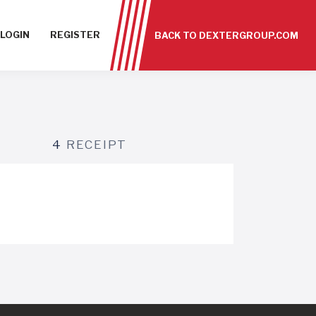
LOGIN
REGISTER
BACK TO DEXTERGROUP.COM
4
RECEIPT