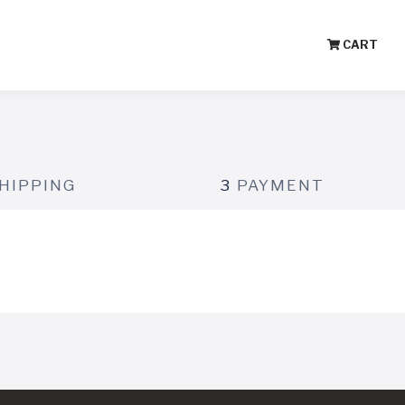
CART
HIPPING
3
PAYMENT