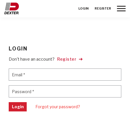
Toggle
LOGIN
REGISTER
LOGIN
Don't have an account?
Register
Email
*
Email
*
Password
*
Password
*
Login
Forgot your password?