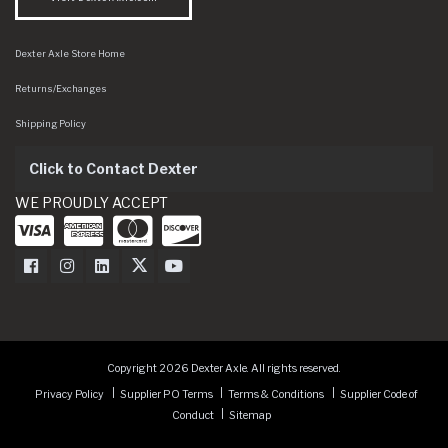
Dexter Axle Store Home
Returns/Exchanges
Shipping Policy
Click to Contact Dexter
WE PROUDLY ACCEPT
Dexter Axle on Facebook
Dexter Axle on Instagram
Dexter Axle on LinkedIn
Dexter Axle on Twitter
Dexter Axle on Youtube
Copyright 2026 Dexter Axle. All rights reserved.
Privacy Policy
Supplier PO Terms
Terms & Conditions
Supplier Code of
Conduct
Sitemap