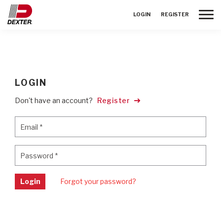
Toggle
LOGIN
REGISTER
LOGIN
Don't have an account?
Register
Email
*
Email
*
Password
*
Password
*
Login
Forgot your password?