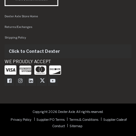
Dexter Axle Store Home
Returns/Exchanges
Shipping Policy
Click to Contact Dexter
WE PROUDLY ACCEPT
Dexter Axle on Facebook
Dexter Axle on Instagram
Dexter Axle on LinkedIn
Dexter Axle on Twitter
Dexter Axle on Youtube
Copyright 2026 Dexter Axle. All rights reserved.
Privacy Policy
Supplier PO Terms
Terms & Conditions
Supplier Code of
Conduct
Sitemap