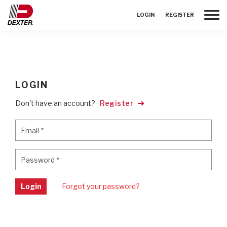
Toggle
LOGIN
REGISTER
LOGIN
Don't have an account?
Register
Email
*
Email
*
Password
*
Password
*
Login
Forgot your password?