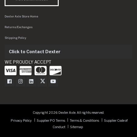
Dexter Axle Store Home
Returns/Exchanges
Shipping Policy
Click to Contact Dexter
WE PROUDLY ACCEPT
Dexter Axle on Facebook
Dexter Axle on Instagram
Dexter Axle on LinkedIn
Dexter Axle on Twitter
Dexter Axle on Youtube
Copyright 2026 Dexter Axle. All rights reserved.
Privacy Policy
Supplier PO Terms
Terms & Conditions
Supplier Code of
Conduct
Sitemap