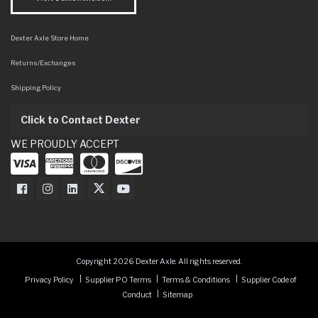
Dexter Axle Store Home
Returns/Exchanges
Shipping Policy
Click to Contact Dexter
WE PROUDLY ACCEPT
Dexter Axle on Facebook
Dexter Axle on Instagram
Dexter Axle on LinkedIn
Dexter Axle on Twitter
Dexter Axle on Youtube
Copyright 2026 Dexter Axle. All rights reserved.
Privacy Policy
Supplier PO Terms
Terms & Conditions
Supplier Code of
Conduct
Sitemap