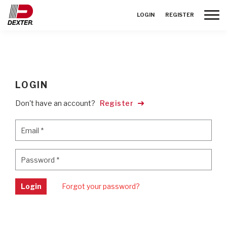
Toggle
LOGIN
REGISTER
LOGIN
Don't have an account?
Register
Email
*
Email
*
Password
*
Password
*
Login
Forgot your password?