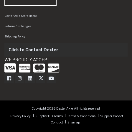
Dexter Axle Store Home
Returns/Exchanges
Shipping Policy
Click to Contact Dexter
WE PROUDLY ACCEPT
Dexter Axle on Facebook
Dexter Axle on Instagram
Dexter Axle on LinkedIn
Dexter Axle on Twitter
Dexter Axle on Youtube
Copyright 2026 Dexter Axle. All rights reserved.
Privacy Policy
Supplier PO Terms
Terms & Conditions
Supplier Code of
Conduct
Sitemap