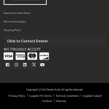
Dexter Axle Store Home
Returns/Exchanges
Shipping Policy
Click to Contact Dexter
WE PROUDLY ACCEPT
Dexter Axle on Facebook
Dexter Axle on Instagram
Dexter Axle on LinkedIn
Dexter Axle on Twitter
Dexter Axle on Youtube
Copyright 2026 Dexter Axle. All rights reserved.
Privacy Policy
Supplier PO Terms
Terms & Conditions
Supplier Code of
Conduct
Sitemap