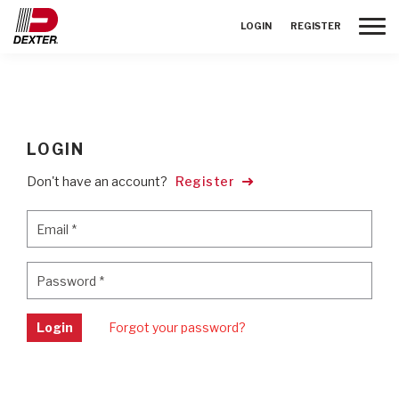
Toggle
LOGIN
REGISTER
LOGIN
Don't have an account?
Register
Email
*
Email
*
Password
*
Password
*
Login
Forgot your password?