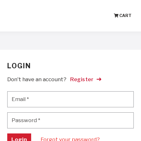
CART
LOGIN
Don't have an account?
Register
Email
*
Email
*
Password
*
Password
*
Login
Forgot your password?