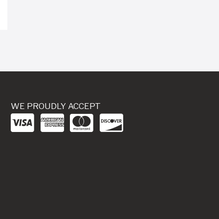
WE PROUDLY ACCEPT