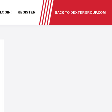
LOGIN
REGISTER
BACK TO DEXTERGROUP.COM