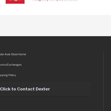
ter Axle Store Home
turns/Exchanges
pping Policy
Click to Contact Dexter
sets/img/logo.svg