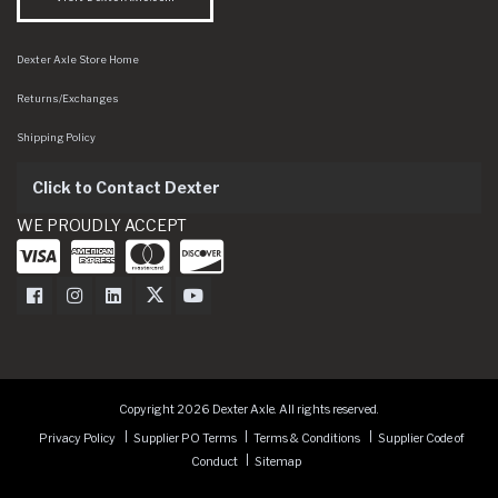
Dexter Axle Store Home
Returns/Exchanges
Shipping Policy
Click to Contact Dexter
WE PROUDLY ACCEPT
Dexter Axle on Facebook
Dexter Axle on Instagram
Dexter Axle on LinkedIn
Dexter Axle on Twitter
Dexter Axle on Youtube
Copyright 2026 Dexter Axle. All rights reserved.
Privacy Policy
Supplier PO Terms
Terms & Conditions
Supplier Code of
Conduct
Sitemap