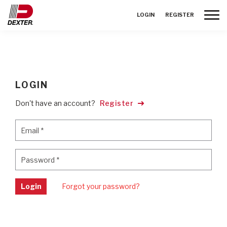
Toggle
LOGIN
REGISTER
LOGIN
Don't have an account?
Register
Email
*
Email
*
Password
*
Password
*
Login
Forgot your password?