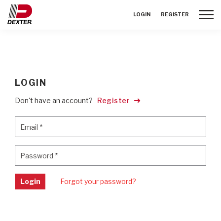
Toggle
LOGIN
REGISTER
LOGIN
Don't have an account?
Register
Email
*
Email
*
Password
*
Password
*
Login
Forgot your password?