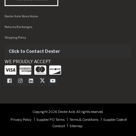
Dexter Axle Store Home
Returns/Exchanges
Shipping Policy
Click to Contact Dexter
WE PROUDLY ACCEPT
Dexter Axle on Facebook
Dexter Axle on Instagram
Dexter Axle on LinkedIn
Dexter Axle on Twitter
Dexter Axle on Youtube
Copyright 2026 Dexter Axle. All rights reserved.
Privacy Policy
Supplier PO Terms
Terms & Conditions
Supplier Code of
Conduct
Sitemap