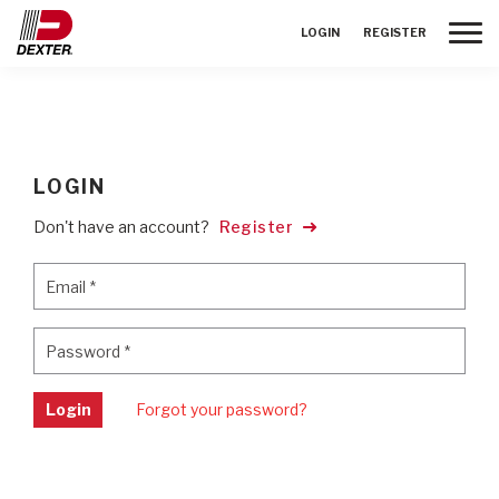
Toggle
LOGIN
REGISTER
LOGIN
Don't have an account?
Register
Email
*
Email
*
Password
*
Password
*
Login
Forgot your password?