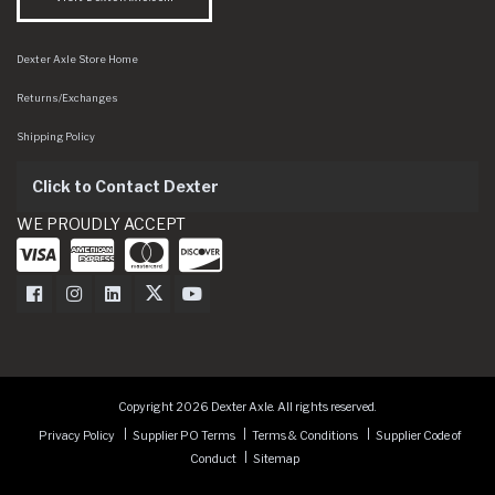
Dexter Axle Store Home
Returns/Exchanges
Shipping Policy
Click to Contact Dexter
WE PROUDLY ACCEPT
Dexter Axle on Facebook
Dexter Axle on Instagram
Dexter Axle on LinkedIn
Dexter Axle on Twitter
Dexter Axle on Youtube
Copyright 2026 Dexter Axle. All rights reserved.
Privacy Policy
Supplier PO Terms
Terms & Conditions
Supplier Code of
Conduct
Sitemap