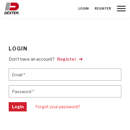
Toggle
LOGIN
REGISTER
LOGIN
Don't have an account?
Register
Email
*
Email
*
Password
*
Password
*
Login
Forgot your password?