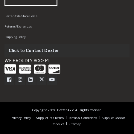
Dexter Axle Store Home
Returns/Exchanges
Shipping Policy
Click to Contact Dexter
WE PROUDLY ACCEPT
Dexter Axle on Facebook
Dexter Axle on Instagram
Dexter Axle on LinkedIn
Dexter Axle on Twitter
Dexter Axle on Youtube
Copyright 2026 Dexter Axle. All rights reserved.
Privacy Policy
Supplier PO Terms
Terms & Conditions
Supplier Code of
Conduct
Sitemap